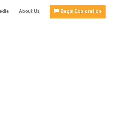
edia
About Us
Begin Exploration