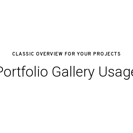
CLASSIC OVERVIEW FOR YOUR PROJECTS
Portfolio Gallery Usag