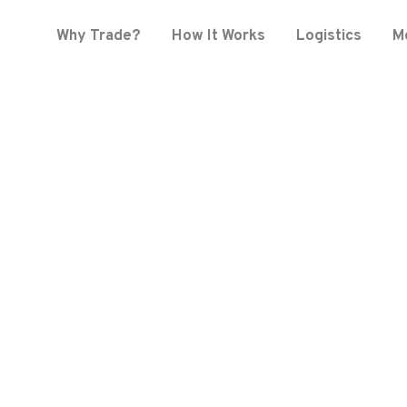
Why Trade?
How It Works
Logistics
M