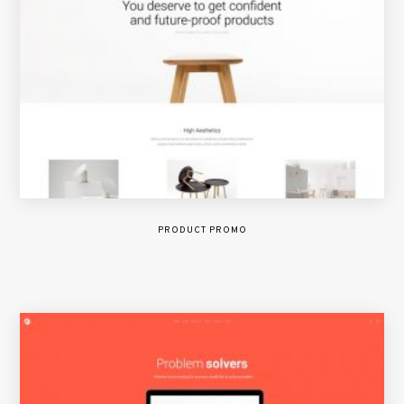
PRODUCT PROMO