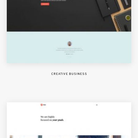
CREATIVE BUSINESS