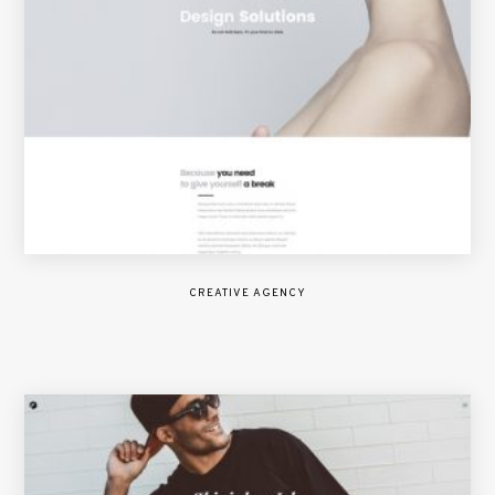
CREATIVE AGENCY