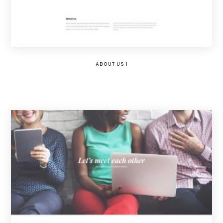
ABOUT US I