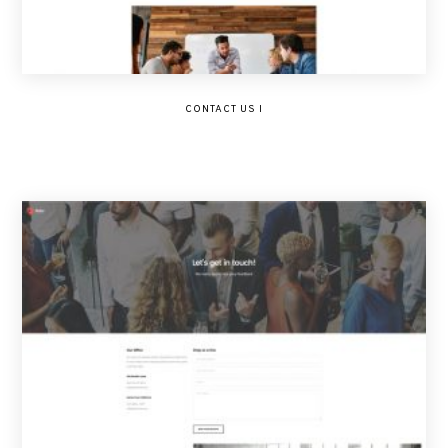
CONTACT US I