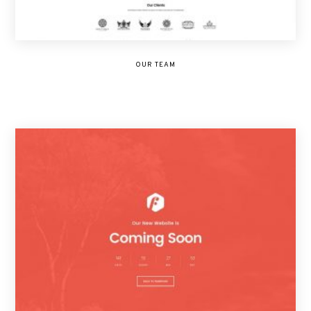
OUR TEAM