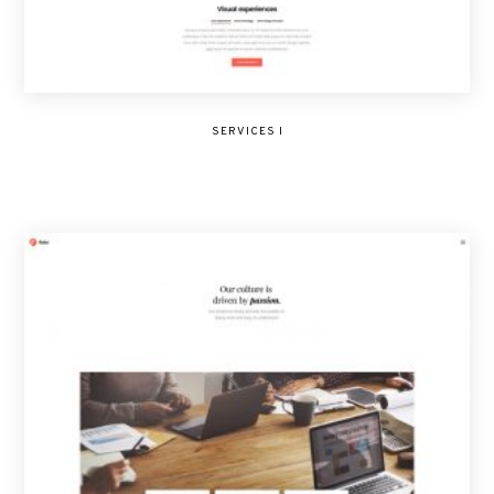
SERVICES I