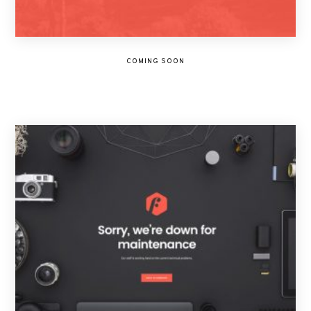
COMING SOON