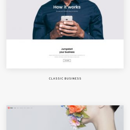
CLASSIC BUSINESS