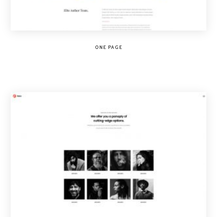
ONE PAGE