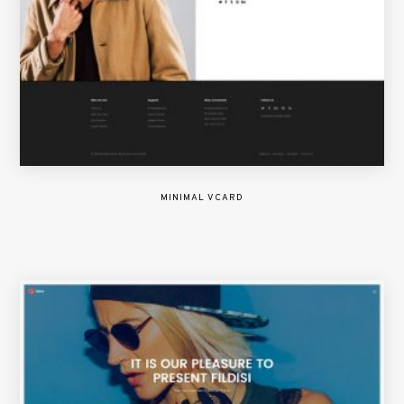
MINIMAL VCARD