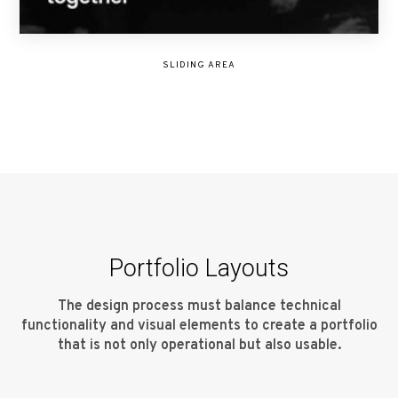
SLIDING AREA
Portfolio Layouts
The design process must balance technical
functionality and visual elements to create a portfolio
that is not only operational but also usable.