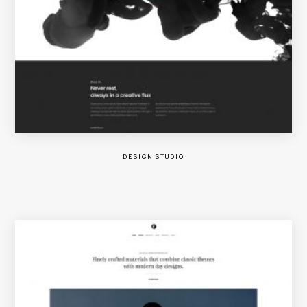
DESIGN STUDIO