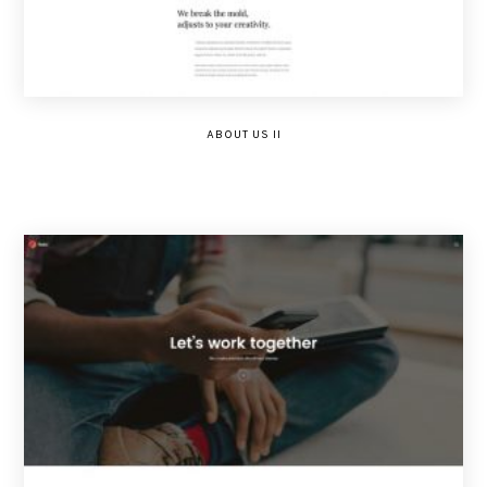
ABOUT US II