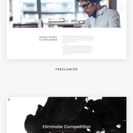
FREELANCER