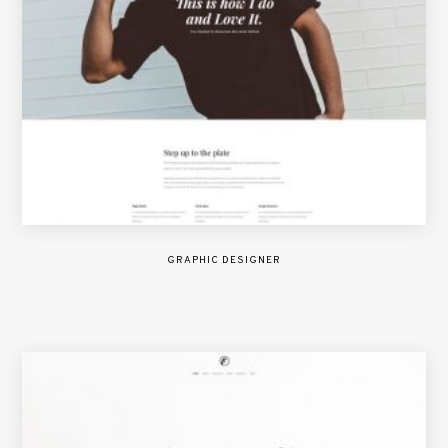
GRAPHIC DESIGNER