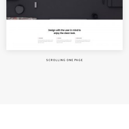
SCROLLING ONE PAGE