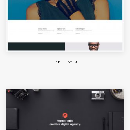
FRAMED LAYOUT