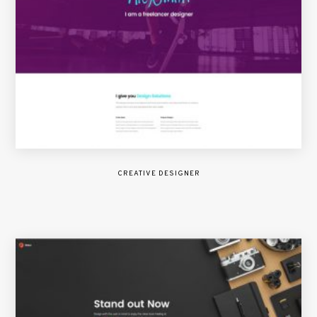
CREATIVE DESIGNER