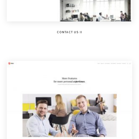
CONTACT US II