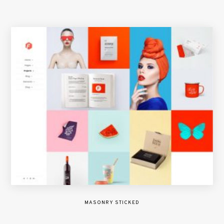
MASONRY STICKED