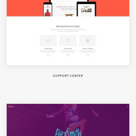
SUPPORT CENTER