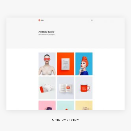
GRID OVERVIEW