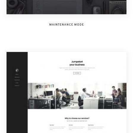
MAINTENANCE MODE