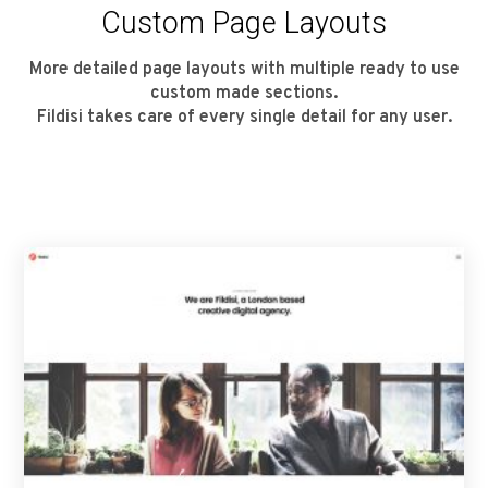
Custom Page Layouts
More detailed page layouts with multiple ready to use
custom made sections.
Fildisi takes care of every single detail for any user.