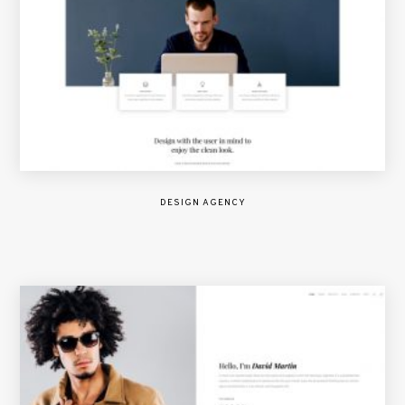
DESIGN AGENCY