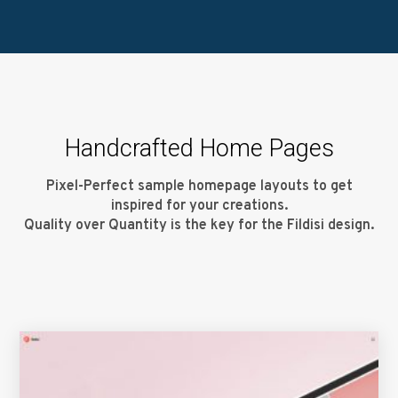
Handcrafted Home Pages
Pixel-Perfect sample homepage layouts to get
inspired for your creations.
Quality over Quantity is the key for the Fildisi design.