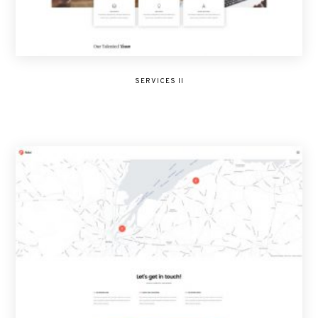
SERVICES II