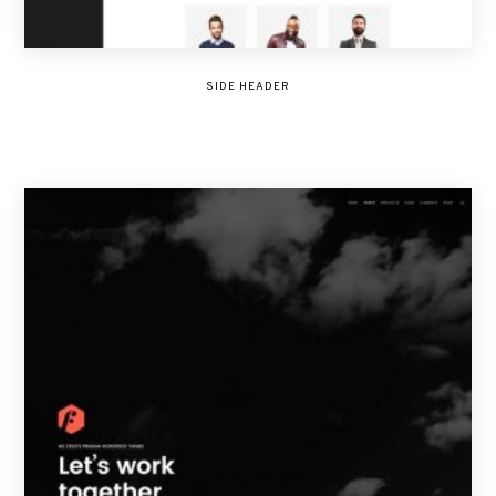
SIDE HEADER