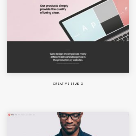
CREATIVE STUDIO