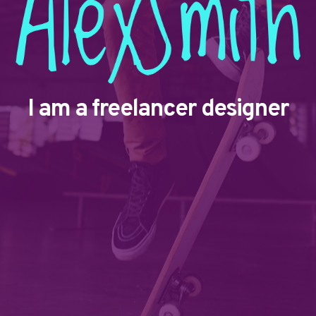
I am a freelancer designer