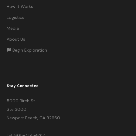
How It Works
Logistics
Media
About Us
Begin Exploration
Stay Connected
5000 Birch St.
Ste 3000
Newport Beach, CA 92660
Tel. 805-455-8217