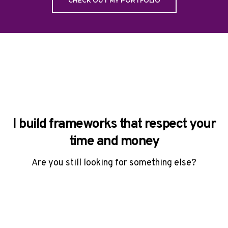
CHECK OUT MY PORTFOLIO
I build frameworks that respect your
time and money
Are you still looking for something else?