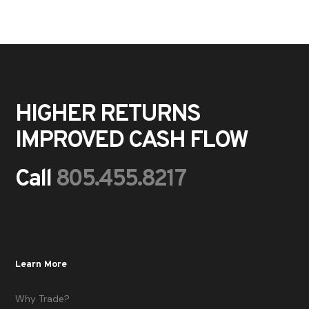
HIGHER RETURNS
IMPROVED CASH FLOW
Call
805.455.8217
Learn More
Why Trade?