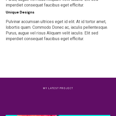
imperdiet consequat faucibus eget efficitur.
Unique Designs
Pulvinar accumsan ultrices eget id elit. At id tortor amet,
lobortis quam. Commodo Donec ac, iaculis pellentesque.
Purus, augue vel risus Aliquam velit iaculis. Elit sed
imperdiet consequat faucibus eget efficitur.
MY LATEST PROJECT