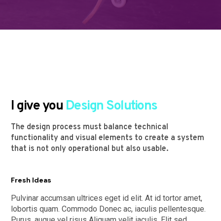
I give you
Design Solutions
The design process must balance technical
functionality and visual elements to create a system
that is not only operational but also usable.
Fresh Ideas
Pulvinar accumsan ultrices eget id elit. At id tortor amet,
lobortis quam. Commodo Donec ac, iaculis pellentesque.
Purus, augue vel risus Aliquam velit iaculis. Elit sed